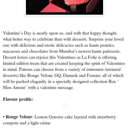
Valentine’s Day is nearly upon us, and with that happy thought,
what better way to celebrate than with desserts. Surprise your loved
one with delicious and exotic delicacies such as haute pastries,
macarons and chocolates from Mumbai’s newest haute patisserie,
Dessert lovers can rejoice this Valentines as La Folie is offering
limited edition treats that are created keeping the spirit of Valentines
in mind. Patrons can choose from a variety of entremets (textured
desserts) like Rouge Velour, GQ, Damask and Fraisier, all of which
will be packed elegantly in a specially designed collection Box ‘
Mon Amour’ with a valentine message.
Flavour profile:
• Rouge Velour
: Lemon Genoise cake layered with strawberry
compote and a light crème