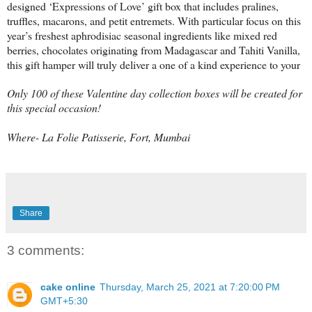
designed ‘Expressions of Love’ gift box that includes pralines,
truffles, macarons, and petit entremets. With particular focus on this
year’s freshest aphrodisiac seasonal ingredients like mixed red
berries, chocolates originating from Madagascar and Tahiti Vanilla,
this gift hamper will truly deliver a one of a kind experience to your
Only 100 of these Valentine day collection boxes will be created for
this special occasion!
Where- La Folie Patisserie, Fort, Mumbai
Share
3 comments:
cake online
Thursday, March 25, 2021 at 7:20:00 PM
GMT+5:30