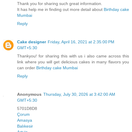
Thank you for sharing such great information.
It has help me in finding out more detail about
Birthday cake
Mumbai
Reply
Cake designer
Friday, April 16, 2021 at 2:35:00 PM
GMT+5:30
Thankyou! for sharing this with us i also came across this
link where you will get delicious cakes in many flavors you
can order
Birthday cake Mumbai
Reply
Anonymous
Thursday, July 30, 2026 at 3:42:00 AM
GMT+5:30
5701D8D8
Çorum
Amasya
Balıkesir
Artvin