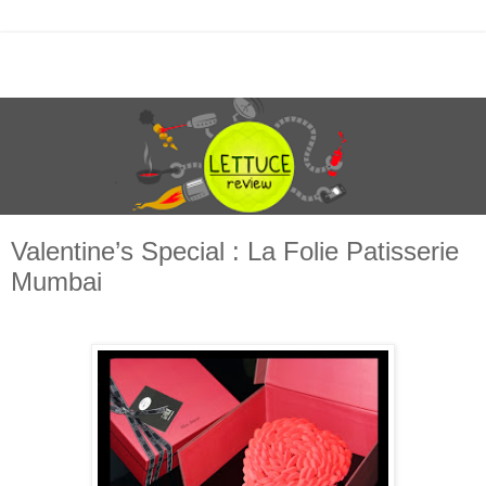
Valentine’s Special : La Folie Patisserie
Mumbai