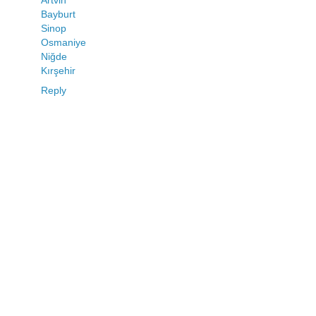
Bayburt
Sinop
Osmaniye
Niğde
Kırşehir
Reply