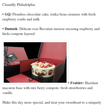
Chantilly
Philadelphia
• GQ:
Flourless chocolate cake, tonka bean cremeux with fresh
raspberry coulis and milk
• Damask
: Delicate rose Bavarian mousse encasing raspberry and
litchi compote layered
• Fraisier:
Hazelnut
macaron base with mix berry compote, fresh strawberries and
vanilla
Make this day more special, and treat your sweetheart to a uniquely