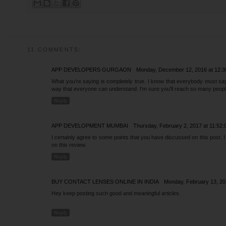
11 COMMENTS:
APP DEVELOPERS GURGAON
Monday, December 12, 2016 at 12:
What you're saying is completely true. I know that everybody must say t
way that everyone can understand. I'm sure you'll reach so many people
Reply
APP DEVELOPMENT MUMBAI
Thursday, February 2, 2017 at 11:5
I certainly agree to some points that you have discussed on this post. 
on this review.
Reply
BUY CONTACT LENSES ONLINE IN INDIA
Monday, February 13, 2
Hey keep posting such good and meaningful articles.
Reply