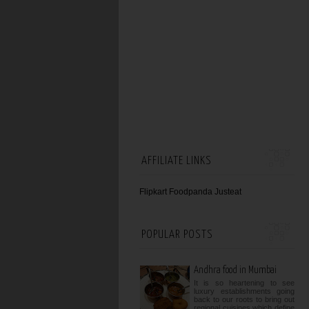
AFFILIATE LINKS
Flipkart
Foodpanda
Justeat
POPULAR POSTS
Andhra food in Mumbai
It is so heartening to see
luxury establishments going
back to our roots to bring out
regional cuisines which define