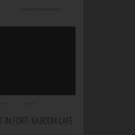
VENTS
ABOUT
T IN FORT: KABOOM CAFE