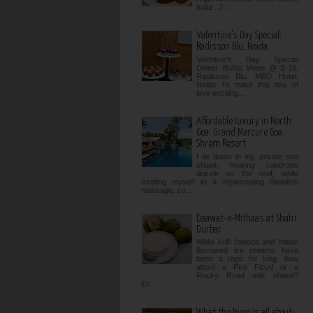
India . J...
Valentine’s Day Special:
Radisson Blu, Noida
Valentine’s Day Special
Dinner Buffet Menu @ S-18,
Radisson Blu, MBD Hotel,
Noida To make this day of
love exciting...
Affordable luxury in North
Goa: Grand Mercure Goa
Shrem Resort
I lie down in my private spa
chalet, hearing raindrops
drizzle on the roof, while
treating myself to a rejuvenating Swedish
massage, su...
Daawat-e-Mithaas at Shahi
Durbar
While kulfi falooda and Indian
flavoured ice creams have
been a rage for long, how
about a Pink Floyd or a
Rocky Road milk shake?
Es...
What the hype is all about: