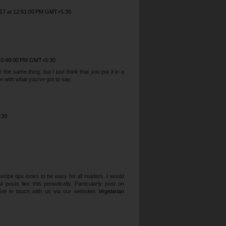
017 at 12:51:00 PM GMT+5:30
 10:49:00 PM GMT+5:30
he same thing, but I just think that you put it in a
 with what you've got to say.
:30
cipe tips looks to be easy for all readers. I would
posts like this periodically. Particularly post on
Get in touch with us via our websites
Vegetarian