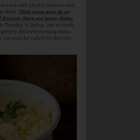
od truck with playful interiors and
ge daily.
Their menu goes up on
desserts, there are newer dishes
 Tuesday is Italian, and so forth.
mpletely different evening menu.
 can even be called for delivery