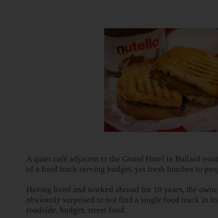
A quiet café adjacent to the Grand Hotel in Ballard est
of a food truck serving budget, yet fresh lunches to peo
Having lived and worked abroad for 10 years, the owne
obviously surprised to not find a single food truck in
In
roadside, budget, street food.