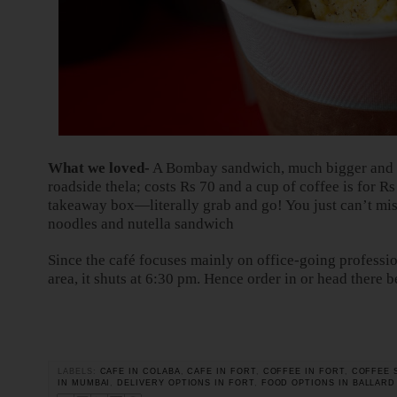
What we loved-
A Bombay sandwich, much bigger and hy
roadside thela; costs Rs 70 and a cup of coffee is for R
takeaway box—literally grab and go! You just can’t miss
noodles and nutella sandwich
Since the café focuses mainly on office-going profession
area, it shuts at 6:30 pm. Hence order in or head there b
LABELS:
CAFE IN COLABA
,
CAFE IN FORT
,
COFFEE IN FORT
,
COFFEE 
IN MUMBAI
,
DELIVERY OPTIONS IN FORT
,
FOOD OPTIONS IN BALLARD