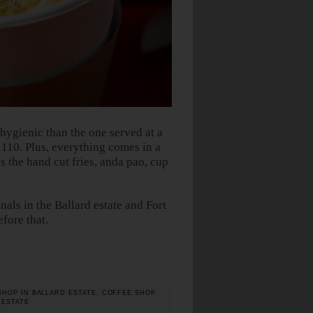
gienic than the one served at a
s 110. Plus, everything comes in a
 the hand cut fries, anda pao, cup
als in the Ballard estate and Fort
efore that.
SHOP IN BALLARD ESTATE
,
COFFEE SHOP
 ESTATE