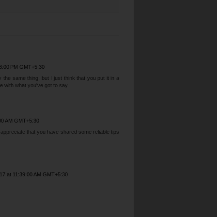
38:00 PM GMT+5:30
he same thing, but I just think that you put it in a
 with what you've got to say.
2:00 AM GMT+5:30
I appreciate that you have shared some reliable tips
017 at 11:39:00 AM GMT+5:30