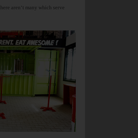
, there aren’t many which serve