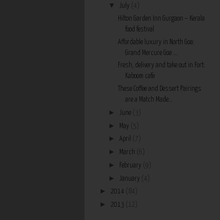
▼
July
(4)
Hilton Garden Inn Gurgaon – Kerala
food festival
Affordable luxury in North Goa:
Grand Mercure Goa ...
Fresh, delivery and take out in Fort:
Kaboom cafe
These Coffee and Dessert Pairings
are a Match Made...
►
June
(3)
►
May
(5)
►
April
(7)
►
March
(6)
►
February
(9)
►
January
(4)
►
2014
(84)
►
2013
(12)