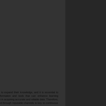
 to expand their knowledge, and it is essential to
formation and tools that can enhance learning
 in acquiring accurate and reliable data. Therefore,
med through reputable channels is key to continuous