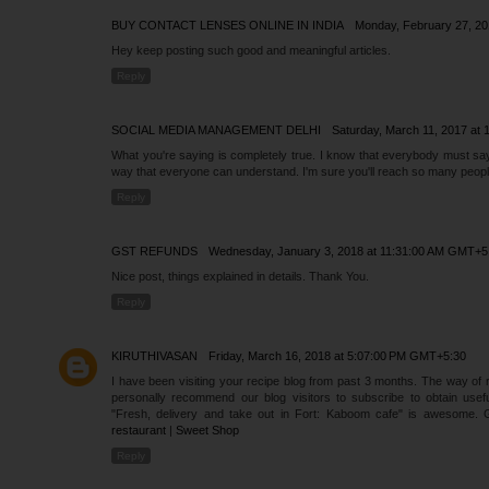
BUY CONTACT LENSES ONLINE IN INDIA
Monday, February 27, 2
Hey keep posting such good and meaningful articles.
Reply
SOCIAL MEDIA MANAGEMENT DELHI
Saturday, March 11, 2017 at
What you're saying is completely true. I know that everybody must say t
way that everyone can understand. I'm sure you'll reach so many people
Reply
GST REFUNDS
Wednesday, January 3, 2018 at 11:31:00 AM GMT+5
Nice post, things explained in details. Thank You.
Reply
KIRUTHIVASAN
Friday, March 16, 2018 at 5:07:00 PM GMT+5:30
I have been visiting your recipe blog from past 3 months. The way of re
personally recommend our blog visitors to subscribe to obtain useful 
"Fresh, delivery and take out in Fort: Kaboom cafe" is awesome. 
restaurant
|
Sweet Shop
Reply