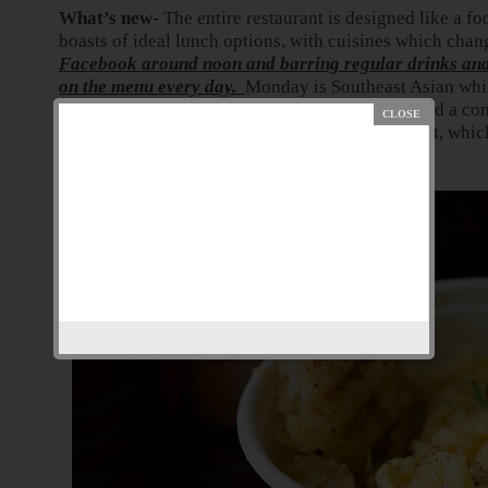
What’s new-
The entire restaurant is designed like a fo
boasts of ideal lunch options, with cuisines which chan
Facebook around noon and barring regular drinks and 
on the menu every day.
Monday is Southeast Asian while
There are separate breakfast and lunch menus and a co
Their economically priced lunches set them apart, which
around Ballard estate area.