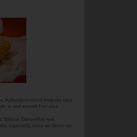
ate, Kaboom evolved from the idea
ple in and around Fort area.
r, Yohaan Dattoobhai was
dia
, especially since we thrive on