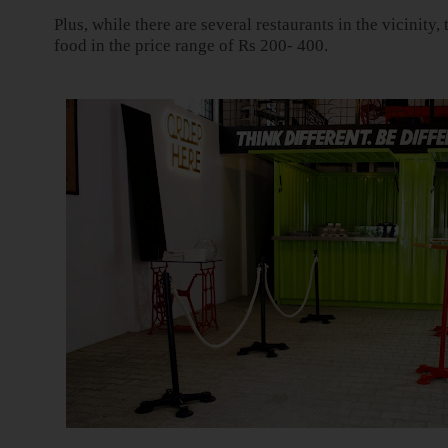
Plus, while there are several restaurants in the vicinity
food in the price range of Rs 200- 400.