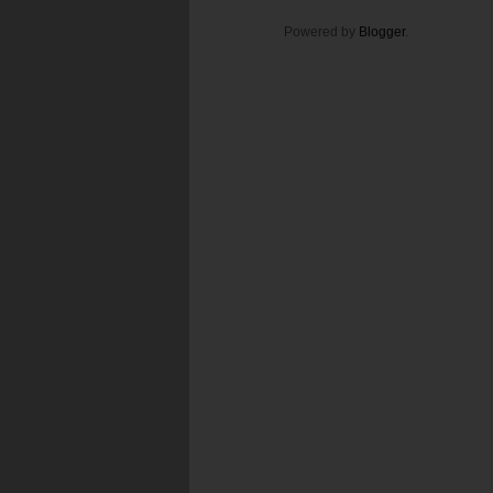
Powered by
Blogger
.