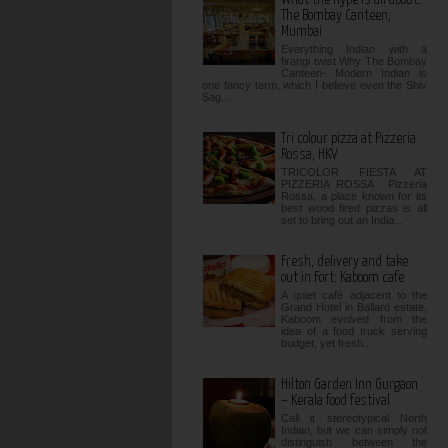
The Bombay Canteen,
Mumbai
Everything Indian with a
firangi twist Why The Bombay
Canteen- Modern Indian is
one fancy term, which I believe even the Shiv
Sag...
Tri colour pizza at Pizzeria
Rossa, HKV
TRICOLOR FIESTA AT
PIZZERIA ROSSA Pizzeria
Rossa, a place known for its
best wood fired pizzas is all
set to bring out an India...
Fresh, delivery and take
out in Fort: Kaboom cafe
A quiet café adjacent to the
Grand Hotel in Ballard estate,
Kaboom evolved from the
idea of a food truck serving
budget, yet fresh...
Hilton Garden Inn Gurgaon
– Kerala food festival
Call it stereotypical North
Indian, but we can simply not
distinguish between the