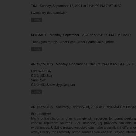
TIM
Sunday, September 12, 2021 at 11:34:00 PM GMT+5:30
I would try that sandwich.
Reply
KEKMART
Monday, September 12, 2022 at 8:31:00 PM GMT+5:30
Thank you for this Great Post. Order
Bomb Cake
Online.
Reply
ANONYMOUS
Monday, December 1, 2025 at 7:44:00 AM GMT+5:30
E090A30C3A
Görüntülü Sex
Sanal Sex
Görüntülü Show Uygulamaları
Reply
ANONYMOUS
Saturday, February 14, 2026 at 4:25:00 AM GMT+5:30
BEC0888E9B
Many online platforms offer a variety of resources for users seeking
choose reputable sources. For instance,
[2]
provides valuable in
experiences. Utilizing trusted websites can make a significant difference
always verify the credibility of the sources you consult. Staying infor