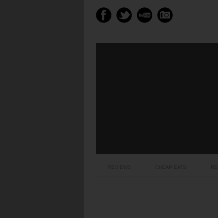
REVIEWS
CHEAP EATS
RE