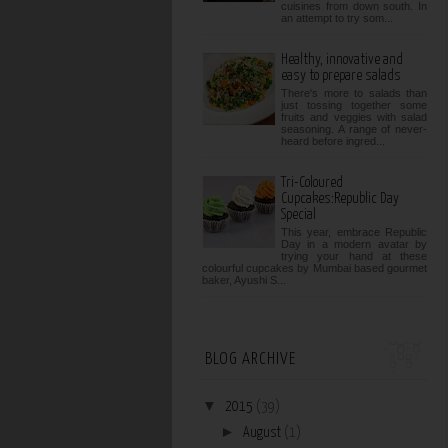
cuisines from down south. In
an attempt to try som...
Healthy, innovative and
easy to prepare salads
There's more to salads than
just tossing together some
fruits and veggies with salad
seasoning. A range of never-
heard before ingred...
Tri-Coloured
Cupcakes:Republic Day
Special
This year, embrace Republic
Day in a modern avatar by
trying your hand at these
colourful cupcakes by Mumbai based gourmet
baker, Ayushi S...
BLOG ARCHIVE
▼
2015
(39)
►
August
(1)