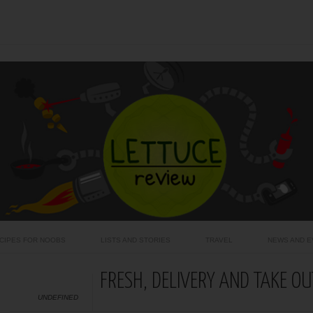
CIPES FOR NOOBS
LISTS AND STORIES
TRAVEL
NEWS AND E
FRESH, DELIVERY AND TAKE OU
UNDEFINED