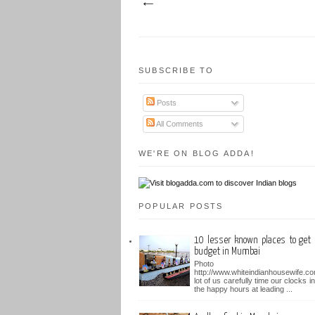
SUBSCRIBE TO
Posts
All Comments
WE'RE ON BLOG ADDA!
POPULAR POSTS
10 lesser known places to get 
budget in Mumbai
Photo b
http://www.whiteindianhousewife.c
lot of us carefully time our clocks i
the happy hours at leading ...