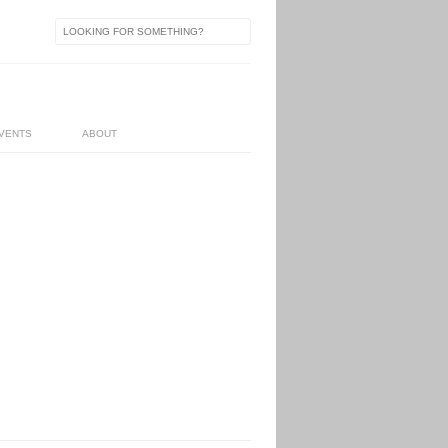
VENTS
ABOUT