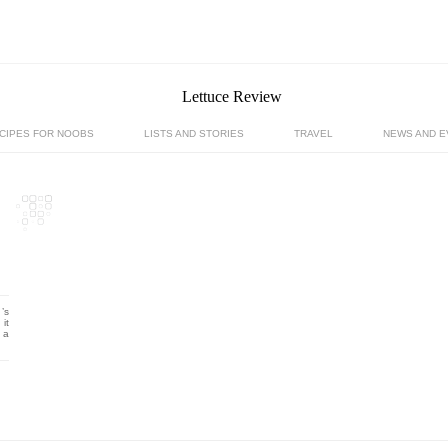
CIPES FOR NOOBS
LISTS AND STORIES
TRAVEL
NEWS AND E
’s
it
 a