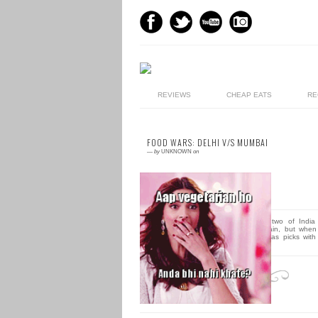
REVIEWS
CHEAP EATS
RE
FOOD WARS: DELHI V/S MUMBAI
—
by
UNKNOWN
on
5 comments
Well, we hate to compare two of India 
loveliest cities time and again, but when 
comes to food, each city has picks with
raging...