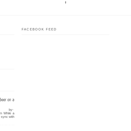
FACEBOOK FEED
beer on a
y-
om While a
n sync with