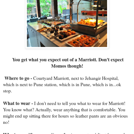
You get what you expect out of a Marriott. Don't expect
Momos though!
Where to go -
Courtyard Marriott, next to Jehangir Hospital,
which is next to Pune station, which is in Pune, which is in...ok
stop.
What to wear -
I don't need to tell you what to wear for Marriott!
You know what? Actually, wear anything that is comfortable. You
might end up sitting there for hours so leather pants are an obvious
no!