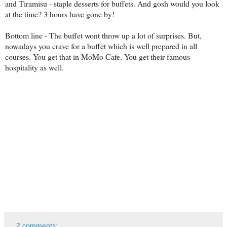
and Tiramisu - staple desserts for buffets. And gosh would you look
at the time? 3 hours have gone by!
Bottom line - The buffet wont throw up a lot of surprises. But,
nowadays you crave for a buffet which is well prepared in all
courses. You get that in MoMo Cafe. You get their famous
hospitality as well.
2 comments: