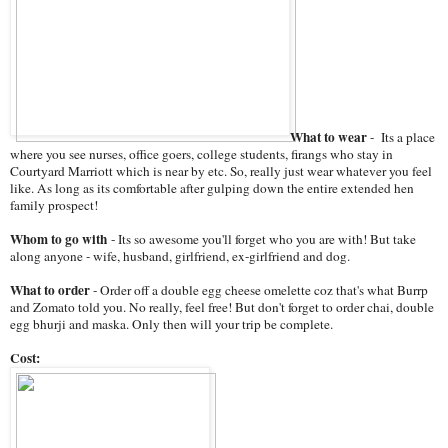
What to wear
- Its a place
where you see nurses, office goers, college students, firangs who stay in
Courtyard Marriott which is near by etc. So, really just wear whatever you feel
like. As long as its comfortable after gulping down the entire extended hen
family prospect!
Whom to go with
- Its so awesome you'll forget who you are with! But take
along anyone - wife, husband, girlfriend, ex-girlfriend and dog.
What to order
- Order off a double egg cheese omelette coz that's what Burrp
and Zomato told you. No really, feel free! But don't forget to order chai, double
egg bhurji and maska. Only then will your trip be complete.
Cost: