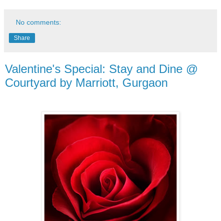
No comments:
Share
Valentine's Special: Stay and Dine @
Courtyard by Marriott, Gurgaon