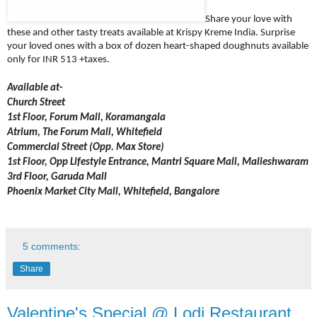
Share your love with
these and other tasty treats available at Krispy Kreme India. Surprise
your loved ones with a box of dozen heart-shaped doughnuts available
only for INR 513 +taxes.
Available
at-
Church Street
1st Floor, Forum Mall, Koramangala
Atrium, The Forum Mall, Whitefield
Commercial Street (Opp. Max Store)
1st Floor, Opp Lifestyle Entrance, Mantri Square Mall, Malleshwaram
3rd Floor, Garuda Mall
Phoenix Market City Mall, Whitefield, Bangalore
5 comments:
Share
Valentine's Special @ Lodi Restaurant,