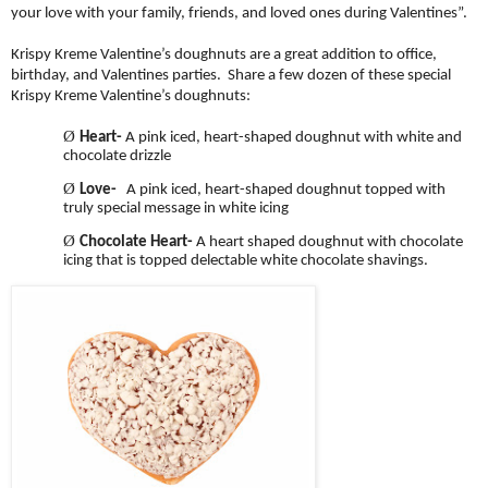
your love with your family, friends, and loved ones during Valentines”.
Krispy Kreme Valentine’s doughnuts are a great addition to office,
birthday, and Valentines parties. Share a few dozen of these special
Krispy Kreme Valentine’s doughnuts:
Ø
Heart-
A pink iced, heart-shaped doughnut with white and
chocolate drizzle
Ø
Love-
A pink iced, heart-shaped doughnut topped with
truly special message in white icing
Ø
Chocolate Heart-
A heart shaped doughnut with chocolate
icing that is topped delectable white chocolate shavings.