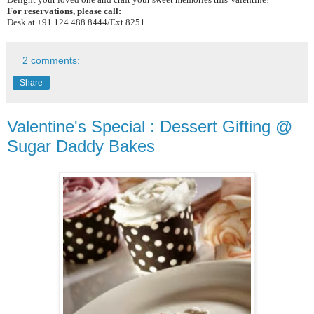
For reservations, please call:
Desk at +91 124 488 8444/Ext 8251
2 comments:
Share
Valentine's Special : Dessert Gifting @
Sugar Daddy Bakes