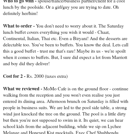
Who to go with -
spouse/fiance/business partner/client for a cool
lunch by the poolside. Or a girl/guy you are trying to date. Oh
definitely her/him!
What to order -
You don't need to worry about it. The Saturday
lunch buffet covers everything you wish it would - Chaat,
Continental, Italian, Thai etc. Even a Biryani! And the desserts are
delectable too. You've been to buffets. You know the deal. Lets call
this a good buffet - trust me that's rare! Maybe its us - we're spoilt
when it comes to buffets. But, I sure did expect a lot from Marriott
and boy did they deliver!
Cost for 2 -
Rs. 2000 (taxes extra)
What we reviewed -
MoMo Cafe is on the ground floor - continue
walking from the reception and you won't even realise you just
entered its dining area. Afternoon brunch on Saturday is filled with
people in business suits. We are led to the pool side table, a strong
wind just knocked the tree on the ground. The pool is a little dirty
but then you're not supposed to swim in it. Its quiet, we can hear
school kids from the adjacent building, while we sip on Lychee
Melange and Honeyed Kist mocktails. Exec Chef Shubhendu