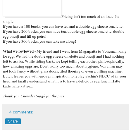
Pricing isn't too much of an issue. Its
simple -
If you have a 100 bucks, you can have tea and a double egg cheese omelette.
If you have 200 bucks, you can have tea, double egg cheese omelette, double
egg bhurji and fill up petrol.
If you have 300 bucks, you can take me along!
What we reviewed
- My friend and I went from Magarpatta to Vohuman, only
for egg. We had the double egg cheese omelette and bhurji and I had nothing
left to ask for. While riding back, we kept telling each other, philosophically,
how amazing eggs are. Don't worry too much about hygiene. Vohuman may
not look fancy without glass doors, tiled flooring or even a billing machine.
But, it leaves you with enough inspiration to replay Sachin's NECC ad in your
head and finally understand what it is to have a delicious egg lunch. Hatte
katte hatte kattee...
Thank you Chowder Singh for the pics
4 comments:
Share