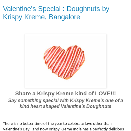
Valentine's Special : Doughnuts by
Krispy Kreme, Bangalore
Share a Krispy Kreme kind of LOVE!!!
Say something special with Krispy Kreme’s one of a
kind heart shaped Valentine’s Doughnuts
There is no better time of the year to celebrate love other than
Valentine’s Day…and now Krispy Kreme India has a perfectly delicious