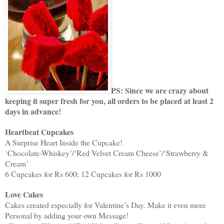
PS: Since we are crazy about
keeping it super fresh for you, all orders to be placed at least 2
days in advance!
Heartbeat Cupcakes
A Surprise Heart Inside the Cupcake!
‘Chocolate-Whiskey’/‘Red Velvet Cream Cheese’/‘Strawberry &
Cream’
6 Cupcakes for Rs 600; 12 Cupcakes for Rs 1000
Love Cakes
Cakes created especially for Valentine’s Day. Make it even more
Personal by adding your own Message!