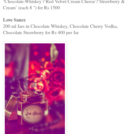
‘Chocolate-Whiskey’/’Red Velvet Cream Cheese’/’Strawberry &
Cream’ (each 8 ") for Rs 1500
Love Sauce
200 ml Jars in Chocolate Whiskey, Chocolate Cherry Vodka,
Chocolate Strawberry for Rs 400 per Jar