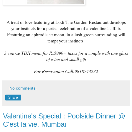
A treat of love featuring at Lodi-The Garden Restaurant develops
your instincts for a perfect celebration of a valentine’s affair.
Featuring an aphrodisiac menu, in a lush green surrounding will
tempt your instincts.
3 course TDH menu for Rs5999+ taxes for a couple with one glass
of wine and small gift
For Reservation Call:9818743232
No comments:
Share
Valentine's Special : Poolside Dinner @
C'est la vie, Mumbai