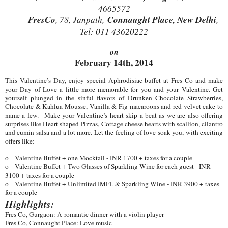
4665572
FresCo
, 78, Janpath,
Connaught Place, New Delhi
,
Tel: 011 43620222
on
February 14th, 2014
This Valentine’s Day, enjoy special Aphrodisiac buffet at Fres Co and make
your Day of Love a little more memorable for you and your Valentine. Get
yourself plunged in the sinful flavors of Drunken Chocolate Strawberries,
Chocolate & Kahlua Mousse, Vanilla & Fig macaroons and red velvet cake to
name a few. Make your Valentine’s heart skip a beat as we are also offering
surprises like Heart shaped Pizzas, Cottage cheese hearts with scallion, cilantro
and cumin salsa and a lot more. Let the feeling of love soak you, with exciting
offers like:
o
Valentine Buffet + one Mocktail - INR 1700 + taxes for a couple
o
Valentine Buffet + Two Glasses of Sparkling Wine for each guest - INR
3100 + taxes for a couple
o
Valentine Buffet + Unlimited IMFL & Sparkling Wine - INR 3900 + taxes
for a couple
Highlights:
Fres Co, Gurgaon: A romantic dinner with a violin player
Fres Co, Connaught Place: Love music