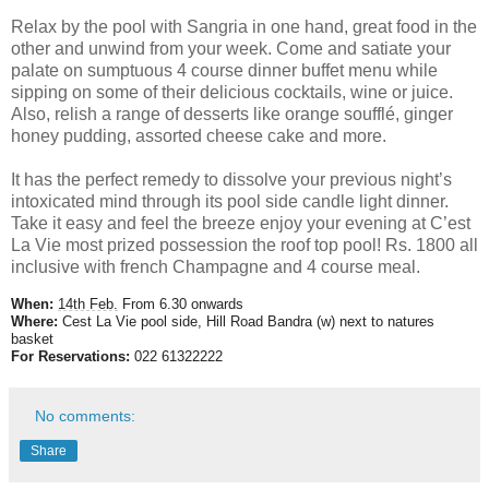
Relax by the pool with Sangria in one hand, great food in the
other and unwind from your week. Come and satiate your
palate on sumptuous 4 course dinner buffet menu while
sipping on some of their delicious cocktails, wine or juice.
Also, relish a range of desserts like orange soufflé, ginger
honey pudding, assorted cheese cake and more.
It has the perfect remedy to dissolve your previous night’s
intoxicated mind through its pool side candle light dinner.
Take it easy and feel the breeze enjoy your evening at C’est
La Vie most prized possession the roof top pool! Rs. 1800 all
inclusive with french Champagne and 4 course meal.
When:
14th Feb.
From 6.30 onwards
Where:
Cest La Vie pool side, Hill Road Bandra (w) next to natures
basket
For Reservations:
022 61322222
No comments:
Share