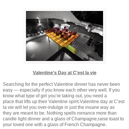
Valentine's Day at C'est la vie
Searching for the perfect Valentine dinner has never been
easy — especially if you know each other very well. If you
know what type of girl you’re taking out, you need a
place that lifts up their Valentine spirit.Valentine day at C’est
la vie will let you over-indulge in just the insane way as
they are meant to be. Nothing spells romance more than
candle light dinner and a glass of Champagne,raise toast to
your loved one with a glass of French Champagne.