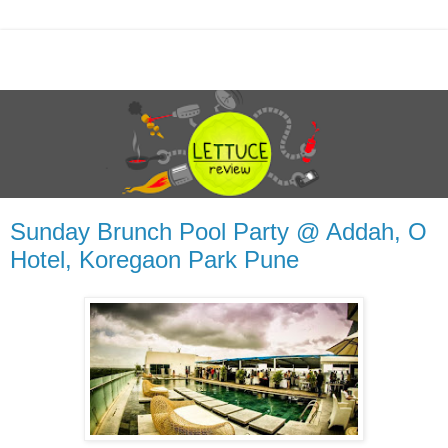
Sunday Brunch Pool Party @ Addah, O
Hotel, Koregaon Park Pune