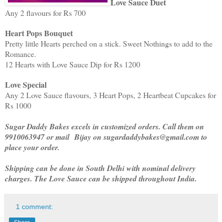
Love Sauce Duet
Any 2 flavours for Rs 700
Heart Pops Bouquet
Pretty little Hearts perched on a stick. Sweet Nothings to add to the
Romance.
12 Hearts with Love Sauce Dip for Rs 1200
Love Special
Any 2 Love Sauce flavours, 3 Heart Pops, 2 Heartbeat Cupcakes for
Rs 1000
Sugar Daddy Bakes excels in customized orders. Call them on
9910063947 or mail
Bijay on sugardaddybakes@gmail.com to
place your order.
Shipping can be done in South Delhi with nominal delivery
charges. The Love Sauce can be shipped throughout India.
1 comment: