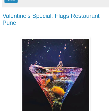
Share
Valentine’s Special: Flags Restaurant
Pune