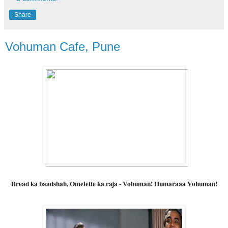
Share
Vohuman Cafe, Pune
Bread ka baadshah, Omelette ka raja - Vohuman! Humaraaa Vohuman!