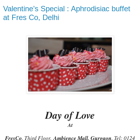
Valentine’s Special : Aphrodisiac buffet
at Fres Co, Delhi
Day of Love
At
FresCo
, Third Floor,
Ambience Mall, Gurgaon
, Tel: 0124