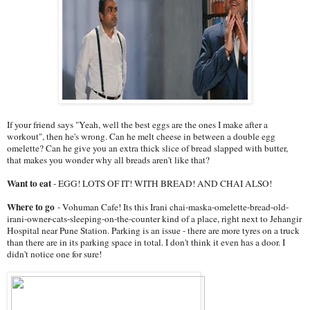
If your friend says "Yeah, well the best eggs are the ones I make after a
workout", then he's wrong. Can he melt cheese in between a double egg
omelette? Can he give you an extra thick slice of bread slapped with butter,
that makes you wonder why all breads aren't like that?
Want to eat
- EGG! LOTS OF IT! WITH BREAD! AND CHAI ALSO!
Where to go
- Vohuman Cafe! Its this Irani chai-maska-omelette-bread-old-
irani-owner-cats-sleeping-on-
the-counter kind of a place, right next to Jehangir
Hospital near Pune Station. Parking is an issue - there are more tyres on a truck
than there are in its parking space in total. I don't think it even has a door. I
didn't notice one for sure!