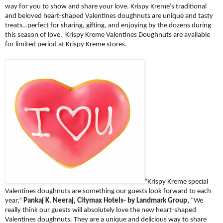
way for you to show and share your love. Krispy Kreme’s traditional
and beloved heart-shaped Valentines doughnuts are unique and tasty
treats…perfect for sharing, gifting, and enjoying by the dozens during
this season of love. Krispy Kreme Valentines Doughnuts are available
for limited period at Krispy Kreme stores.
“Krispy Kreme special
Valentines doughnuts are something our guests look forward to each
year,”
Pankaj K. Neeraj, Citymax Hotels- by Landmark Group,
“We
really think our guests will absolutely love the new heart-shaped
Valentines doughnuts. They are a unique and delicious way to share