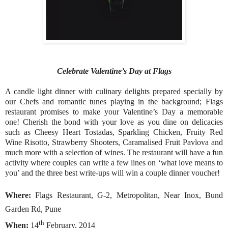
Celebrate Valentine’s Day at Flags
A candle light dinner with culinary delights prepared specially by
our Chefs and romantic tunes playing in the background; Flags
restaurant promises to make your Valentine’s Day a memorable
one! Cherish the bond with your love as you dine on delicacies
such as Cheesy Heart Tostadas, Sparkling Chicken, Fruity Red
Wine Risotto, Strawberry Shooters, Caramalised Fruit Pavlova and
much more with a selection of wines. The restaurant will have a fun
activity where couples can write a few lines on ‘what love means to
you’ and the three best write-ups will win a couple dinner voucher!
Where:
Flags Restaurant, G-2, Metropolitan, Near Inox, Bund
Garden Rd, Pune
th
When:
14
February, 2014