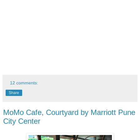
12 comments:
Share
MoMo Cafe, Courtyard by Marriott Pune
City Center