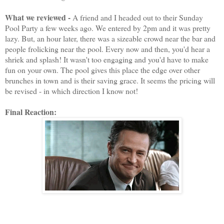
What we reviewed -
A friend and I headed out to their Sunday
Pool Party a few weeks ago. We entered by 2pm and it was pretty
lazy. But, an hour later, there was a sizeable crowd near the bar and
people frolicking near the pool. Every now and then, you'd hear a
shriek and splash! It wasn't too engaging and you'd have to make
fun on your own. The pool gives this place the edge over other
brunches in town and is their saving grace. It seems the pricing will
be revised - in which direction I know not!
Final Reaction: