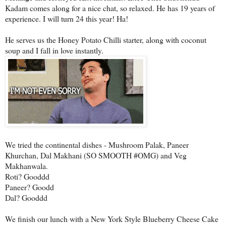
Kadam comes along for a nice chat, so relaxed. He has 19 years of
experience. I will turn 24 this year! Ha!
He serves us the Honey Potato Chilli starter, along with coconut
soup and I fall in love instantly.
We tried the continental dishes - Mushroom Palak, Paneer
Khurchan, Dal Makhani (SO SMOOTH #OMG) and Veg
Makhanwala.
Roti? Gooddd
Paneer? Goodd
Dal? Gooddd
We finish our lunch with a New York Style Blueberry Cheese Cake