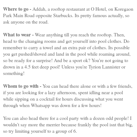
Where to go -
Addah, a rooftop restaurant at O Hotel, on Koregaon
Park Main Road opposite Starbucks. Its pretty famous actually, so
ask anyone on the road.
What to wear -
Wear anything till you reach the rooftop. Then,
head to the changing rooms and get yourself into pool clothes. Do
remember to carry a towel and an extra pair of clothes. Its possible
you get pushed/shoved and land in the pool while roaming around,
so be ready for a surprise! And be a sport ok? You're not going to
drown in a 4.5 feet deep pool! Unless you're Tyrion Lannister or
something!
Whom to go with -
You can head there alone or with a few friends,
if you are looking for a lazy afternoon, spent idling near a pool
while sipping on a cocktail for hours discussing what you went
through when Whatsapp was down for a few hours!
You can also head there for a cool party with a dozen odd people! I
wouldn't say more the merrier because frankly the pool isnt that big,
so try limiting yourself to a group of 6.