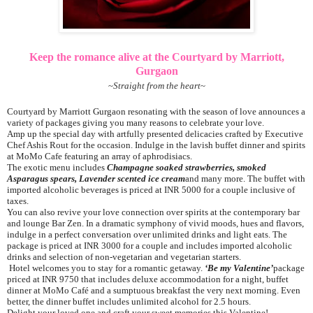
Keep the romance alive at the Courtyard by Marriott,
Gurgaon
~
Straight from the heart
~
Courtyard by Marriott Gurgaon resonating with the season of love announces a
variety of packages giving you many reasons to celebrate your love.
Amp up the special day with artfully presented delicacies crafted by Executive
Chef Ashis Rout for the occasion. Indulge in the lavish buffet dinner and spirits
at MoMo Cafe featuring an array of aphrodisiacs.
The exotic menu includes
Champagne soaked strawberries, smoked
Asparagus spears, Lavender scented ice cream
and many more. The buffet with
imported alcoholic beverages is priced at INR 5000 for a couple inclusive of
taxes.
You can also revive your love connection over spirits at the contemporary bar
and lounge Bar Zen. In a dramatic symphony of vivid moods, hues and flavors,
indulge in a perfect conversation over unlimited drinks and light eats. The
package is priced at INR 3000 for a couple and includes imported alcoholic
drinks and selection of non-vegetarian and vegetarian starters.
Hotel welcomes you to stay for a romantic getaway.
‘Be my Valentine’
package
priced at INR 9750 that includes deluxe accommodation for a night, buffet
dinner at MoMo Café and a sumptuous breakfast the very next morning. Even
better, the dinner buffet includes unlimited alcohol for 2.5 hours.
Delight your loved one and craft your sweet memories this Valentine!