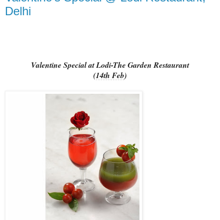
Delhi
Valentine Special at Lodi-The Garden Restaurant
(
14th Feb
)