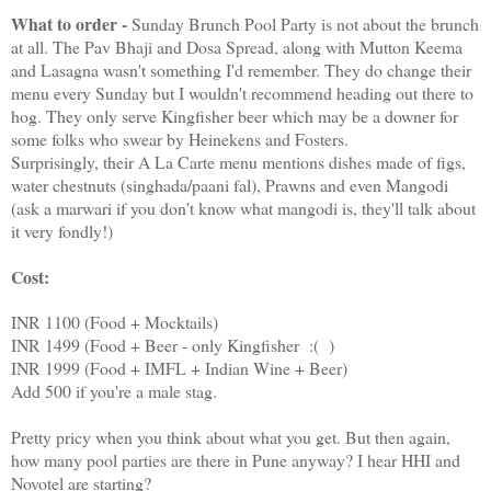
What to order -
Sunday Brunch Pool Party is not about the brunch
at all. The Pav Bhaji and Dosa Spread, along with Mutton Keema
and Lasagna wasn't something I'd remember. They do change their
menu every Sunday but I wouldn't recommend heading out there to
hog. They only serve Kingfisher beer which may be a downer for
some folks who swear by Heinekens and Fosters.
Surprisingly, their A La Carte menu mentions dishes made of figs,
water chestnuts (singhada/paani fal), Prawns and even Mangodi
(ask a marwari if you don't know what mangodi is, they'll talk about
it very fondly!)
Cost:
INR 1100 (Food + Mocktails)
INR 1499 (Food + Beer - only Kingfisher :( )
INR 1999 (Food + IMFL + Indian Wine + Beer)
Add 500 if you're a male stag.
Pretty pricy when you think about what you get. But then again,
how many pool parties are there in Pune anyway? I hear HHI and
Novotel are starting?