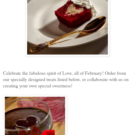
Celebrate the fabulous spirit of Love, all of February! Order from
our specially designed treats listed below, or collaborate with us on
creating your own special sweetness!