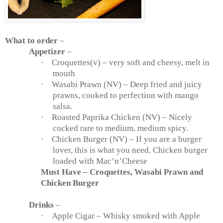
What to order
–
Appetizer
–
·
Croquettes(v) – very soft and cheesy, melt in
mouth
·
Wasabi Prawn (NV) – Deep fried and juicy
prawns, cooked to perfection with mango
salsa.
·
Roasted Paprika Chicken (NV) – Nicely
cocked rare to medium, medium spicy.
·
Chicken Burger (NV) – If you are a burger
lover, this is what you need. Chicken burger
loaded with Mac’n’Cheese
Must Have – Croquettes, Wasabi Prawn and
Chicken Burger
Drinks
–
·
Apple Cigar – Whisky smoked with Apple