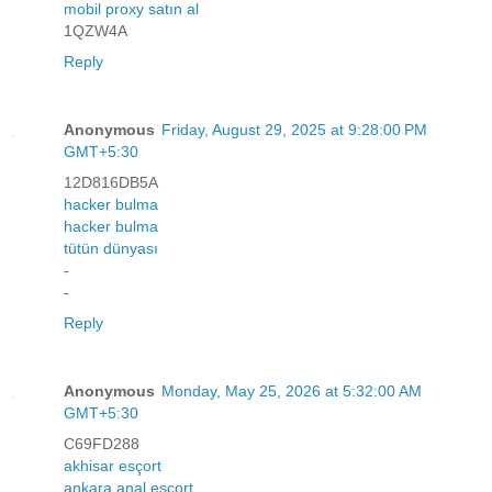
mobil proxy satın al
1QZW4A
Reply
Anonymous
Friday, August 29, 2025 at 9:28:00 PM
GMT+5:30
12D816DB5A
hacker bulma
hacker bulma
tütün dünyası
-
-
Reply
Anonymous
Monday, May 25, 2026 at 5:32:00 AM
GMT+5:30
C69FD288
akhisar esçort
ankara anal esçort