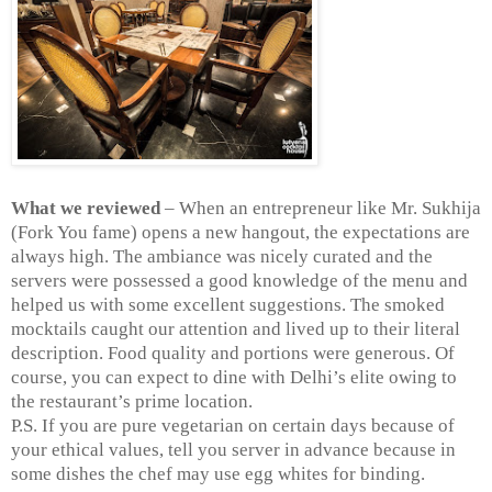
What we reviewed
– When an entrepreneur like Mr. Sukhija
(Fork You fame) opens a new hangout, the expectations are
always high. The ambiance was nicely curated and the
servers were possessed a good knowledge of the menu and
helped us with some excellent suggestions. The smoked
mocktails caught our attention and lived up to their literal
description. Food quality and portions were generous. Of
course, you can expect to dine with
Delhi
’s elite owing to
the restaurant’s prime location.
P.S. If you are pure vegetarian on certain days because of
your ethical values, tell you server in advance because in
some dishes the chef may use egg whites for binding.