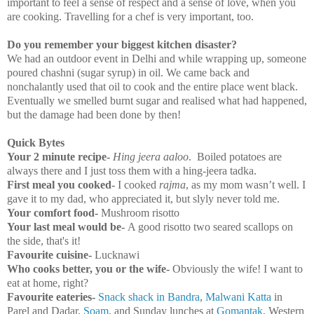
important to feel a sense of respect and a sense of love, when you
are cooking. Travelling for a chef is very important, too.
Do you remember your biggest kitchen disaster?
We had an outdoor event in
Delhi
and while wrapping up, someone
poured chashni (sugar syrup) in oil. We came back and
nonchalantly used that oil to cook and the entire place went black.
Eventually we smelled burnt sugar and realised what had happened,
but the damage had been done by then!
Quick Bytes
Your 2 minute recipe-
Hing jeera aaloo
. Boiled potatoes are
always there and I just toss them with a hing-jeera tadka.
First meal you cooked-
I cooked
rajma
, as my mom wasn’t well. I
gave it to my dad, who appreciated it, but slyly never told me.
Your comfort food-
Mushroom risotto
Your last meal would be-
A good risotto two seared scallops on
the side, that's it!
Favourite cuisine-
Lucknawi
Who cooks better, you or the wife-
Obviously the wife! I want to
eat at home, right?
Favourite eateries-
Snack shack in Bandra
,
Malwani Katta
in
Parel and Dadar,
Soam
, and Sunday lunches at
Gomantak,
Western