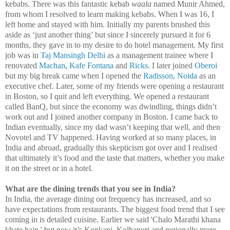
kebabs. There was this fantastic kebab
waala
named Munir Ahmed,
from whom I resolved to learn making kebabs. When I was 16, I
left home and stayed with him. Initially my parents brushed this
aside as ‘just another thing’ but since I sincerely pursued it for 6
months, they gave in to my desire to do hotel management. My first
job was in
Taj Mansingh Delhi
as a management trainee where I
renovated
Machan
,
Kafe Fontana
and
Ricks
. I later joined
Oberoi
but my big break came when I opened the
Radisson, Noida
as an
executive chef. Later, some of my friends were opening a restaurant
in
Boston
, so I quit and left everything. We opened a restaurant
called BanQ, but since the economy was dwindling, things didn’t
work out and I joined another company in
Boston
. I came back to
Indian eventually, since my dad wasn’t keeping that well, and then
Novotel and TV happened. Having worked at so many places, in
India
and abroad, gradually this skepticism got over and I realised
that ultimately it’s food and the taste that matters, whether you make
it on the street or in a hotel.
What are the dining trends that you see in
India
?
In
India
, the average dining out frequency has increased, and so
have expectations from restaurants. The biggest food trend that I see
coming in is detailed cuisine. Earlier we said 'Chalo Marathi khana
khate hain,' but now it’s Konkani, Kolhapuri and regionally more