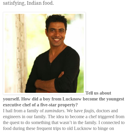
satisfying, Indian food.
Tell us about
yourself. How did a boy from Lucknow become the youngest
executive chef of a five-star property?
I hail from a family of
zamindars
. We have
faujis
, doctors and
engineers in our family. The idea to become a chef triggered from
the quest to do something that wasn’t in the family. I connected to
food during these frequent trips to old
Lucknow
to binge on