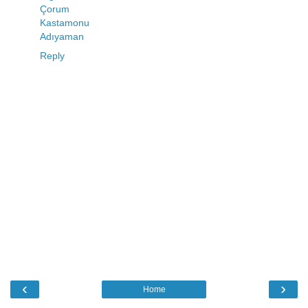
Çorum
Kastamonu
Adıyaman
Reply
‹
›
Home