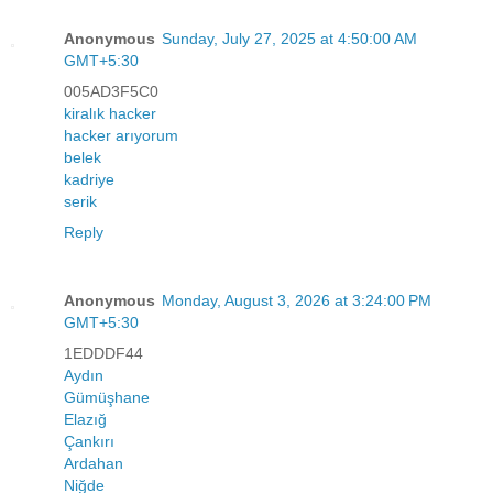
Anonymous
Sunday, July 27, 2025 at 4:50:00 AM
GMT+5:30
005AD3F5C0
kiralık hacker
hacker arıyorum
belek
kadriye
serik
Reply
Anonymous
Monday, August 3, 2026 at 3:24:00 PM
GMT+5:30
1EDDDF44
Aydın
Gümüşhane
Elazığ
Çankırı
Ardahan
Niğde