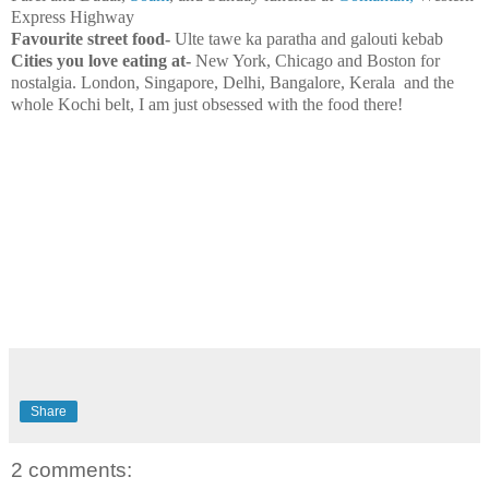
Express Highway
Favourite street food-
Ulte tawe ka paratha and galouti kebab
Cities you love eating at-
New York
,
Chicago
and
Boston
for
nostalgia.
London
,
Singapore
,
Delhi
,
Bangalore
, Kerala and the
whole
Kochi
belt, I am just obsessed with the food there!
Share
2 comments: