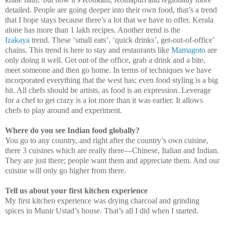
detailed. People are going deeper into their own food, that’s a trend
that I hope stays because there’s a lot that we have to offer. Kerala
alone has more than 1 lakh recipes. Another trend is the
Izakaya
trend. These ‘small eats’, ‘quick drinks’, get-out-of-office’
chains. This trend is here to stay and restaurants like
Mamagoto
are
only doing it well. Get out of the office, grab a drink and a bite,
meet someone and then go home. In terms of techniques we have
incorporated everything that the west has; even food styling is a big
hit. All chefs should be artists, as food is an expression. Leverage
for a chef to get crazy is a lot more than it was earlier. It allows
chefs to play around and experiment.
Where do you see Indian food globally?
You go to any country, and right after the country’s own cuisine,
there 3 cuisines which are really there—Chinese, Italian and Indian.
They are just there; people want them and appreciate them. And our
cuisine will only go higher from there.
Tell us about your first kitchen experience
My first kitchen experience was drying charcoal and grinding
spices in Munir Ustad’s house. That’s all I did when I started.