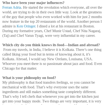
Who have been your major influences?
Ferran Adria
. He started the revolution which everyone, all over the
world, are trying to do in their own little way. Look at the greatness
of the guy that people who even worked with him for just 2 months
now feature in the top 20 restaurants of the world. Another person I
admire is
Ken Oringer.
I dined a lot at his restaurant in
Boston
.
During my formative years, Chef Munir Ustad, Chef Nita Nagaraj,
(Taj) and Chef Varun Tyagi, were very influential in my career.
Which city do you think knows its food—Indian and abroad?
From my travels, in
India
, I believe it is Kolkata. There’s one thing
called liking your food but in terms of knowing about it, it’s
Kolkata. Abroad, I would say New Orelans,
Louisana
,
USA
.
Whoever you meet there is so passionate about jazz and food. Even
Chicago
for that matter.
What is your philosophy on food?
My philosophy is that food transfers feelings, so you cannot be
mechanical with food. That’s why everyone uses the same
ingredients and still makes something taste completely different.
That’s why I tell chefs that whenever you get into the kitchen just
get into your happy mode. Two things are very important, it is very