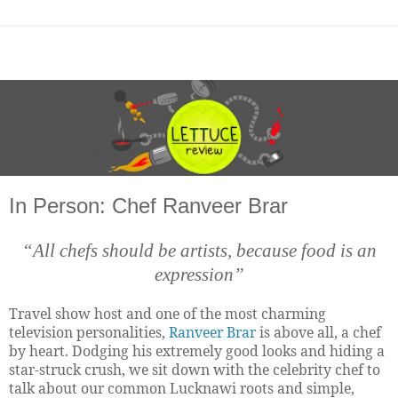
In Person: Chef Ranveer Brar
“All chefs should be artists, because food is an
expression”
Travel show host and one of the most charming
television personalities,
Ranveer Brar
is above all, a chef
by heart. Dodging his extremely good looks and hiding a
star-struck crush, we sit down with the celebrity chef to
talk about our common Lucknawi roots and simple,