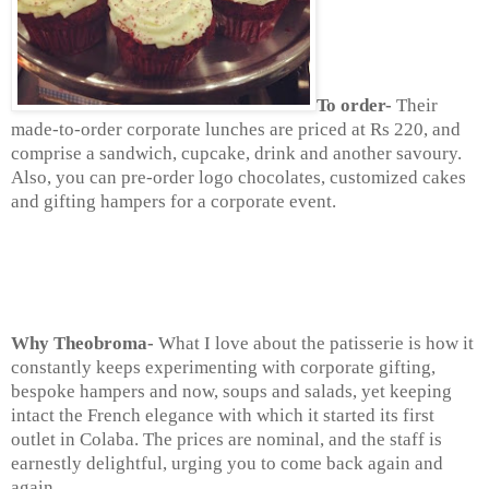
To order-
Their
made-to-order corporate lunches are priced at Rs 220, and
comprise a sandwich, cupcake, drink and another savoury.
Also,
you can pre-order logo chocolates, customized cakes
and gifting hampers for a corporate event.
Why Theobroma-
What I love about the patisserie is how it
constantly keeps experimenting with corporate gifting,
bespoke hampers and now, soups and salads, yet keeping
intact the French elegance with which it started its first
outlet in Colaba. The prices are nominal, and the staff is
earnestly delightful, urging you to come back again and
again.