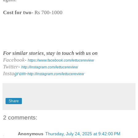
Cost for two-
Rs 700-1000
For similar stories, stay in touch with us on
Facebook
-
https://www.facebook.com/lettucereview
Twitter
-
http://instagram.com/lettucereview
Insta
gram-
http://instagram.com/lettucereview
Share
2 comments:
Anonymous
Thursday, July 24, 2025 at 9:42:00 PM