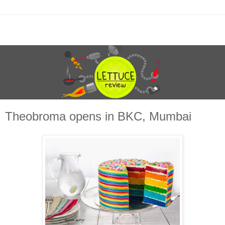
Theobroma opens in BKC, Mumbai