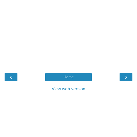
‹
›
Home
View web version