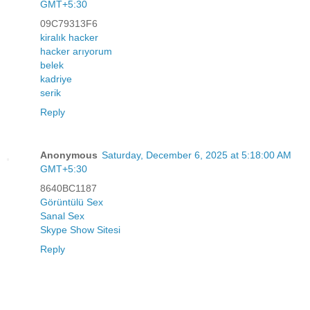
GMT+5:30
09C79313F6
kiralık hacker
hacker arıyorum
belek
kadriye
serik
Reply
Anonymous
Saturday, December 6, 2025 at 5:18:00 AM
GMT+5:30
8640BC1187
Görüntülü Sex
Sanal Sex
Skype Show Sitesi
Reply