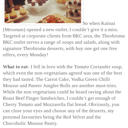
So when Kainaz
(Messman) opened a new outlet, I couldn’t give it a miss.
Targeted at corporate clients from BKC area, the Theobroma
BKC outlet serves a range of soups and salads, along with
signature Theobroma desserts, with buy one get one free
offers, every Monday!
What to eat-
I fell in love with the Tomato Coriander soup,
which even the non-vegetarians agreed was one of the best
they had tasted. The Carrot Cake, Vodka Green Chilli
Mousse and Paneer Junglee Rolls are another must-tries.
While the non vegetarians could be heard raving about the
Roast Beef Finger Sandwiches, I couldn’t get enough of
Cherry Tomato and Mozzarella flat bread. Obviously, you
can close your eyes and choose any of the desserts, my
personal favourites being the Red Velvet and the
Chocoholic Mousse Pastry.