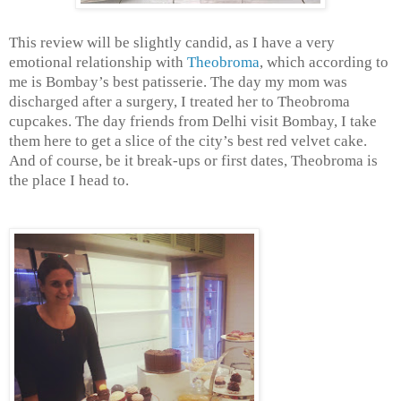
This review will be slightly candid, as I have a very
emotional relationship with
Theobroma
, which according to
me is Bombay’s best patisserie. The day my mom was
discharged after a surgery, I treated her to Theobroma
cupcakes. The day friends from Delhi visit Bombay, I take
them here to get a slice of the city’s best red velvet cake.
And of course, be it break-ups or first dates, Theobroma is
the place I head to.