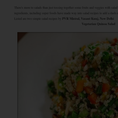
There's more to salads than just tossing together some fruits and veggies with sala
ingredients, including super foods have made way into salad recipes to add a dash of
Listed are two simple salad recipes by
PVR Mistral, Vasant Kunj, New Delhi
Vegetarian Quinoa Salad