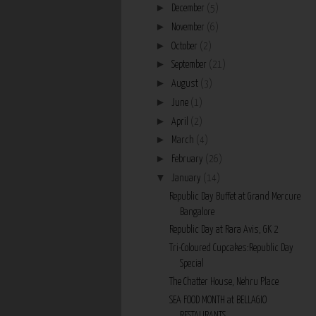
►
December
(5)
►
November
(6)
►
October
(2)
►
September
(21)
►
August
(3)
►
June
(1)
►
April
(2)
►
March
(4)
►
February
(26)
▼
January
(14)
Republic Day Buffet at Grand Mercure
Bangalore
Republic Day at Rara Avis, GK 2
Tri-Coloured Cupcakes:Republic Day
Special
The Chatter House, Nehru Place
SEA FOOD MONTH at BELLAGIO
RESTAURANTS