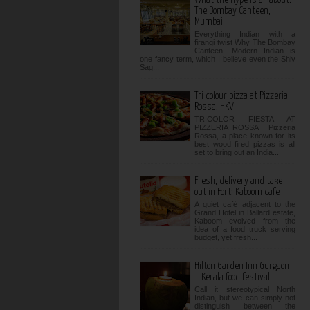
The Bombay Canteen,
Mumbai
Everything Indian with a
firangi twist Why The Bombay
Canteen- Modern Indian is
one fancy term, which I believe even the Shiv
Sag...
Tri colour pizza at Pizzeria
Rossa, HKV
TRICOLOR FIESTA AT
PIZZERIA ROSSA Pizzeria
Rossa, a place known for its
best wood fired pizzas is all
set to bring out an India...
Fresh, delivery and take
out in Fort: Kaboom cafe
A quiet café adjacent to the
Grand Hotel in Ballard estate,
Kaboom evolved from the
idea of a food truck serving
budget, yet fresh...
Hilton Garden Inn Gurgaon
– Kerala food festival
Call it stereotypical North
Indian, but we can simply not
distinguish between the