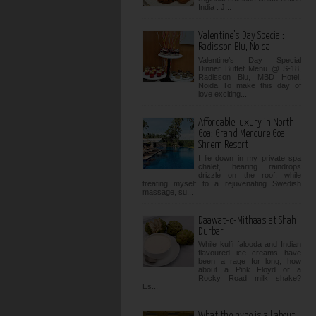
India . J...
Valentine’s Day Special:
Radisson Blu, Noida
Valentine’s Day Special
Dinner Buffet Menu @ S-18,
Radisson Blu, MBD Hotel,
Noida To make this day of
love exciting...
Affordable luxury in North
Goa: Grand Mercure Goa
Shrem Resort
I lie down in my private spa
chalet, hearing raindrops
drizzle on the roof, while
treating myself to a rejuvenating Swedish
massage, su...
Daawat-e-Mithaas at Shahi
Durbar
While kulfi falooda and Indian
flavoured ice creams have
been a rage for long, how
about a Pink Floyd or a
Rocky Road milk shake?
Es...
What the hype is all about: