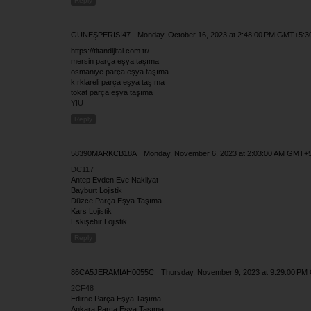
Reply
GÜNEŞPERISI47
Monday, October 16, 2023 at 2:48:00 PM GMT+5:3
https://titandijital.com.tr/
mersin parça eşya taşıma
osmaniye parça eşya taşıma
kırklareli parça eşya taşıma
tokat parça eşya taşıma
YİU
Reply
58390MARKCB18A
Monday, November 6, 2023 at 2:03:00 AM GMT+
DC117
Antep Evden Eve Nakliyat
Bayburt Lojistik
Düzce Parça Eşya Taşıma
Kars Lojistik
Eskişehir Lojistik
Reply
86CA5JERAMIAH0055C
Thursday, November 9, 2023 at 9:29:00 P
2CF48
Edirne Parça Eşya Taşıma
Ankara Parça Eşya Taşıma