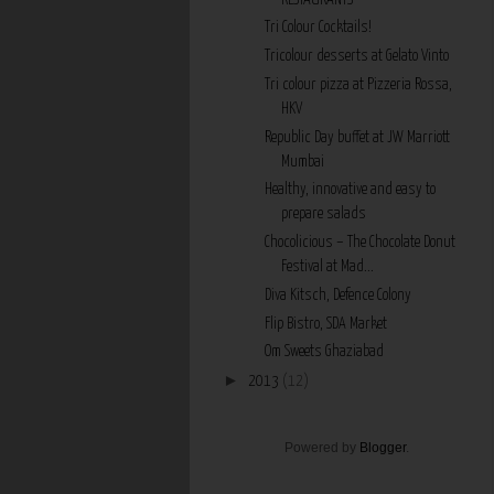
Tri Colour Cocktails!
Tricolour desserts at Gelato Vinto
Tri colour pizza at Pizzeria Rossa,
HKV
Republic Day buffet at JW Marriott
Mumbai
Healthy, innovative and easy to
prepare salads
Chocolicious – The Chocolate Donut
Festival at Mad...
Diva Kitsch, Defence Colony
Flip Bistro, SDA Market
Om Sweets Ghaziabad
►
2013
(12)
Powered by
Blogger
.