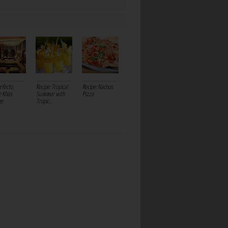
rfecto,
Recipe: Tropical
Recipe: Nachos
 Khas
Summer with
Pizza
ge
Tropic...