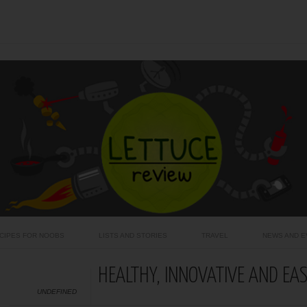
CIPES FOR NOOBS
LISTS AND STORIES
TRAVEL
NEWS AND E
HEALTHY, INNOVATIVE AND EA
UNDEFINED