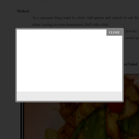
Method
In a saucepan bring water to a boil. Add quinoa and a pinch of salt. R
·
Allow cooling to room temperature; fluff with a fork.
Meanwhile, in a large bowl, combine olive oil, sea salt, sumac powder, 
·
green bean, bell pepper, red onion, and chopped parsley. Stir in cooled qu
Add salt & pepper to taste.
·
Garnish with toasted pine nuts.
·
Grilled Chicken Salad