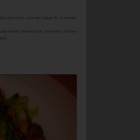
educe heat to low, cover and simmer for 14 minutes.
zatar powder, chopped garlic, lemon juice, brunoise
inoa.