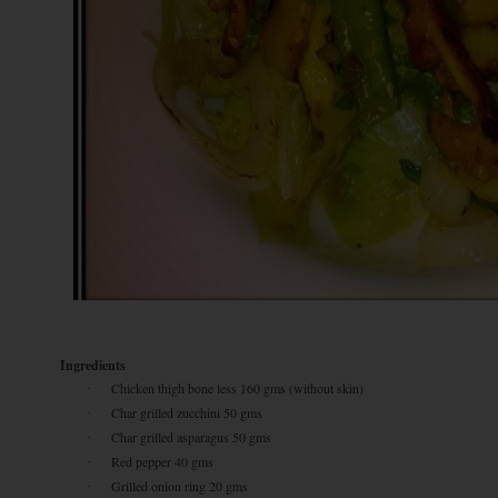
Ingredients
Chicken thigh bone less 160 gms (without skin)
·
Char grilled zucchini 50 gms
·
Char grilled asparagus 50 gms
·
Red pepper 40 gms
·
Grilled onion ring 20 gms
·