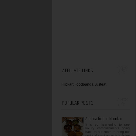
AFFILIATE LINKS
Flipkart
Foodpanda
Justeat
POPULAR POSTS
Andhra food in Mumbai
It is so heartening to see
luxury establishments going
back to our roots to bring out
regional cuisines which define