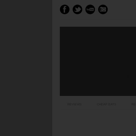
REVIEWS
CHEAP EATS
RE