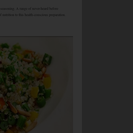
d seasoning. A range of never-heard before
 nutrition to this health-conscious preparation.