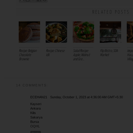
RELATED POSTS
Recipe: Belgian
Recipe: Chinese
Salad Recipe:
Flip Bistro, SDA
Impe
Chocolate
Idli
Apple, Walnut
Market
Hauz
Brownie
and Gre...
Villa
14 COMMENTS:
ECEHAN21
Sunday, October 1, 2023 at 4:36:00 AM GMT+5:30
Kayseri
Ankara
Kilis
Sakarya
Bursa
OQHL