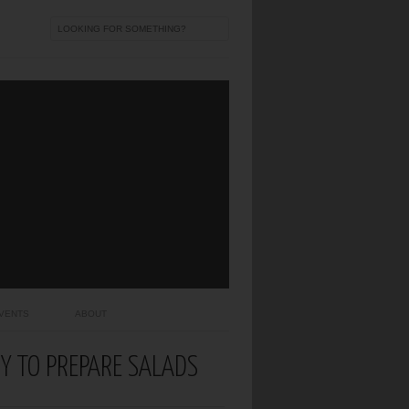
VENTS
ABOUT
SY TO PREPARE SALADS