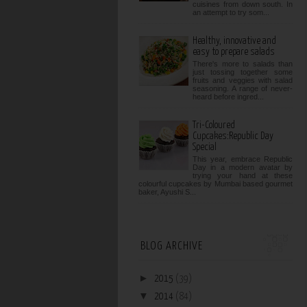
cuisines from down south. In
an attempt to try som...
Healthy, innovative and
easy to prepare salads
There's more to salads than
just tossing together some
fruits and veggies with salad
seasoning. A range of never-
heard before ingred...
Tri-Coloured
Cupcakes:Republic Day
Special
This year, embrace Republic
Day in a modern avatar by
trying your hand at these
colourful cupcakes by Mumbai based gourmet
baker, Ayushi S...
BLOG ARCHIVE
►
2015
(39)
▼
2014
(84)