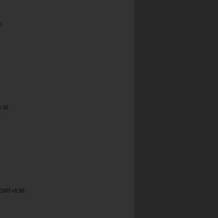
0
5:30
M GMT+5:30