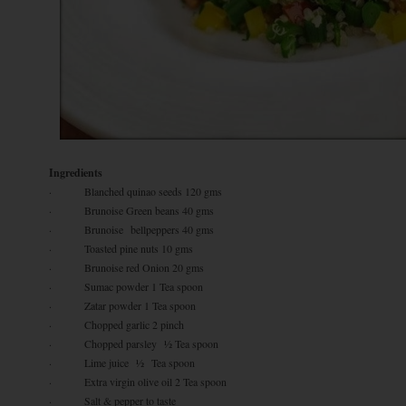
Ingredients
· Blanched quinao seeds 120 gms
· Brunoise Green beans 40 gms
· Brunoise bellpeppers 40 gms
· Toasted pine nuts 10 gms
· Brunoise red Onion 20 gms
· Sumac powder 1 Tea spoon
· Zatar powder 1 Tea spoon
· Chopped garlic 2 pinch
· Chopped parsley ½ Tea spoon
· Lime juice ½ Tea spoon
· Extra virgin olive oil 2 Tea spoon
· Salt & pepper to taste