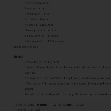
Cherry tomato 4-5 no
·
Snow peas 3-4 no
·
French beans 3-4 no
·
Mix lettuce 40 gms
·
Sisame oil ¼ Tea spoon
·
Orange juice reduction 8ml
·
Sisame seeds ½ Tea spoon
·
Extra virgin olive oil 2 Tea spoon
·
Salt & pepper to taste
Method
Preheat the grill for high heat.
·
Lightly oil the grill grate. Place chicken on the grill, and cook 6 minutes
·
and slice.
In a large bowl, add mix lettuce, cherry tomato, French beans, snow peas, 
·
Then tossed with sesame orange dressing (sesame oil, orange reduction
·
pepper)
Top with the shredded grilled chicken, grilled onion rings and tossed se
·
LABELS:
EASY-TO-COOK
,
HEALTHY
,
RECIPE
,
SALAD