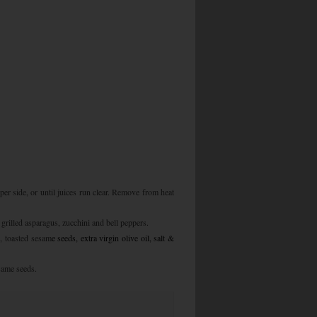
 per side, or until juices run clear. Remove from heat
grilled asparagus, zucchini and bell peppers.
, toasted sesam
e seeds, extra virgin olive oil, salt &
same seeds.