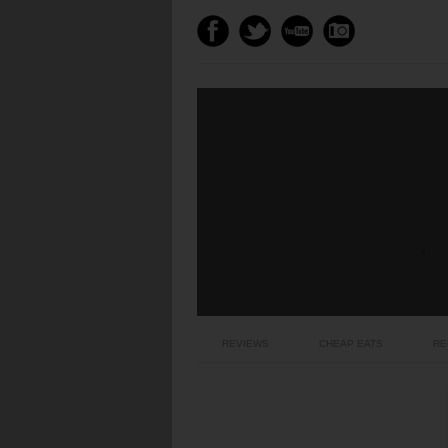
REVIEWS
CHEAP EATS
RE