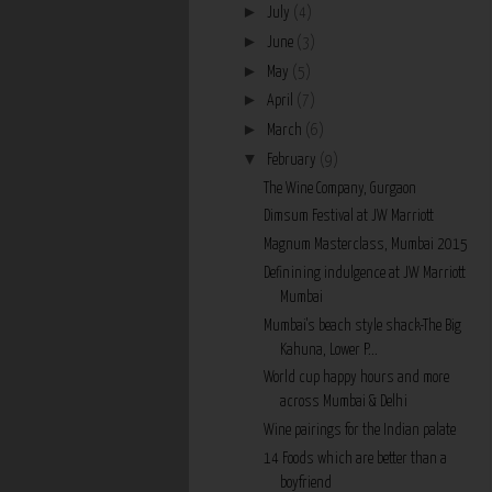
►
July
(4)
►
June
(3)
►
May
(5)
►
April
(7)
►
March
(6)
▼
February
(9)
The Wine Company, Gurgaon
Dimsum Festival at JW Marriott
Magnum Masterclass, Mumbai 2015
Definining indulgence at JW Marriott
Mumbai
Mumbai's beach style shack-The Big
Kahuna, Lower P...
World cup happy hours and more
across Mumbai & Delhi
Wine pairings for the Indian palate
14 Foods which are better than a
boyfriend