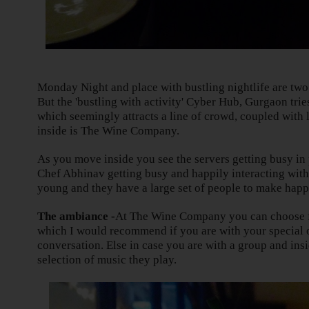
Monday Night and place with bustling nightlife are two
But the 'bustling with activity' Cyber Hub, Gurgaon trie
which seemingly attracts a line of crowd, coupled with 
inside is The Wine Company.
As you move inside you see the servers getting busy in
Chef Abhinav getting busy and happily interacting with 
young and they have a large set of people to make happ
The ambiance -
At The Wine Company you can choose fr
which I would recommend if you are with your special 
conversation. Else in case you are with a group and insi
selection of music they play.