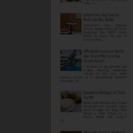
India . J...
Valentine’s Day Special:
Radisson Blu, Noida
Valentine’s Day Special
Dinner Buffet Menu @ S-18,
Radisson Blu, MBD Hotel,
Noida To make this day of
love exciting...
Affordable luxury in North
Goa: Grand Mercure Goa
Shrem Resort
I lie down in my private spa
chalet, hearing raindrops
drizzle on the roof, while
treating myself to a rejuvenating Swedish
massage, su...
Daawat-e-Mithaas at Shahi
Durbar
While kulfi falooda and Indian
flavoured ice creams have
been a rage for long, how
about a Pink Floyd or a
Rocky Road milk shake?
Es...
What the hype is all about: