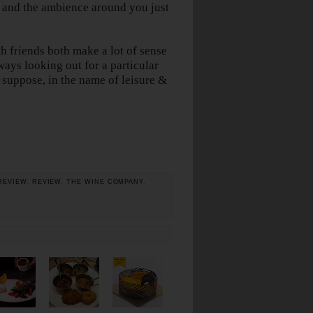
h and the ambience around you just
h friends both make a lot of sense
ways looking out for a particular
I suppose, in the name of leisure &
REVIEW
,
REVIEW
,
THE WINE COMPANY
,