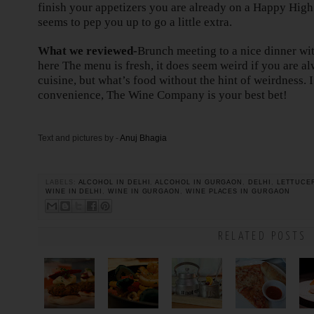
finish your appetizers you are already on a Happy Hig
seems to pep you up to go a little extra.
What we reviewed-
Brunch meeting to a nice dinner wit
here The menu is fresh, it does seem weird if you are al
cuisine, but what’s food without the hint of weirdness. 
convenience, The Wine Company is your best bet!
Text and pictures by -
Anuj Bhagia
LABELS:
ALCOHOL IN DELHI
,
ALCOHOL IN GURGAON
,
DELHI
,
LETTUCE
WINE IN DELHI
,
WINE IN GURGAON
,
WINE PLACES IN GURGAON
RELATED POSTS