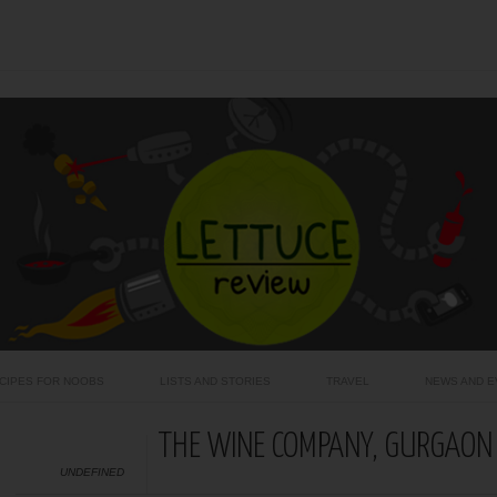
CIPES FOR NOOBS
LISTS AND STORIES
TRAVEL
NEWS AND E
THE WINE COMPANY, GURGAON
UNDEFINED