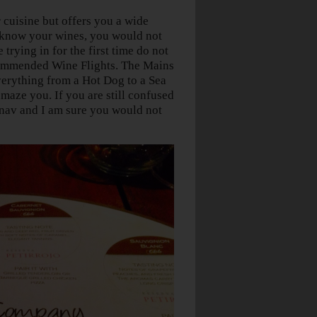
 cuisine but offers you a wide
d know your wines, you would not
 trying in for the first time do not
recommended Wine Flights. The Mains
everything from a Hot Dog to a Sea
maze you. If you are still confused
hinav and I am sure you would not