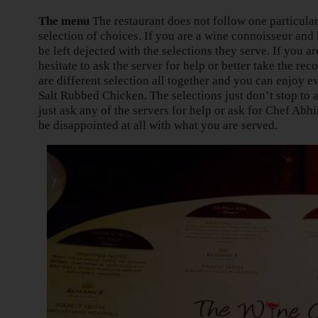
The menu
The restaurant does not follow one particular
selection of choices. If you are a wine connoisseur an
be left dejected with the selections they serve. If you are
hesitate to ask the server for help or better take the 
are different selection all together and you can enjoy 
Salt Rubbed Chicken. The selections just don’t stop to a
just ask any of the servers for help or ask for Chef Ab
be disappointed at all with what you are served.