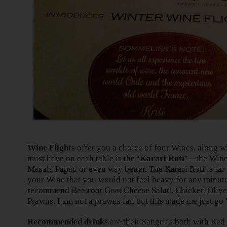
Wine Flights
offer you a choice of four Wines, along w
must have on each table is the
‘Karari Roti’
—the Wine
Masala Papad or even way better. The Karari Roti is far
your Wine that you would not feel heavy for any minute
recommend Beetroot Goat Cheese Salad, Chicken Oliv
Prawns. I am not a prawns fan but this made me just g
Recommended drinks
are their Sangrias both with Red