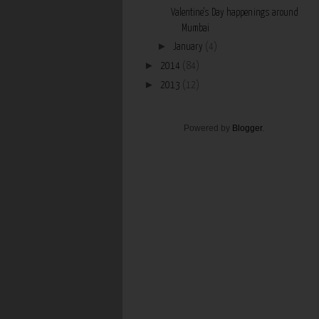
Valentine's Day happenings around
Mumbai
►
January
(4)
►
2014
(84)
►
2013
(12)
Powered by
Blogger
.