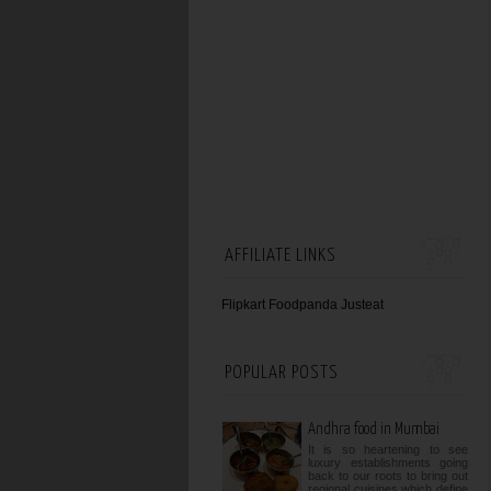
AFFILIATE LINKS
Flipkart
Foodpanda
Justeat
POPULAR POSTS
Andhra food in Mumbai
It is so heartening to see
luxury establishments going
back to our roots to bring out
regional cuisines which define