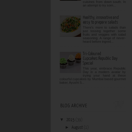
cuisines from down south. In
an attempt to try som...
Healthy, innovative and
easy to prepare salads
There's more to salads than
just tossing together some
fruits and veggies with salad
seasoning. A range of never-
heard before ingred...
Tri-Coloured
Cupcakes:Republic Day
Special
This year, embrace Republic
Day in a modern avatar by
trying your hand at these
colourful cupcakes by Mumbai based gourmet
baker, Ayushi S...
BLOG ARCHIVE
▼
2015
(39)
►
August
(1)