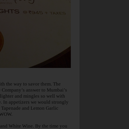
ith the way to savor them. The
 Company’s answer to Mumbai’s
 lighter and mingles so well with
. In appetizers we would strongly
e Tapenade and Lemon Garlic
o WOW.
 and White Wine. By the time you