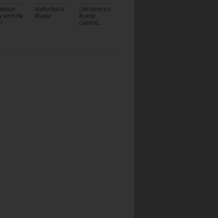
akkasan
Andhra food in
Cake delivery in
ly worth the
Mumbai
Mumbai:
?
Cakebred, ...