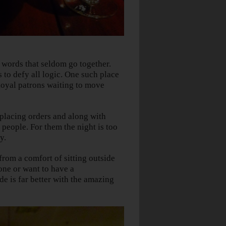
 words that seldom go together.
s to defy all logic. One such place
loyal patrons waiting to move
 placing orders and along with
people. For them the night is too
y.
om a comfort of sitting outside
one or want to have a
de is far better with the amazing