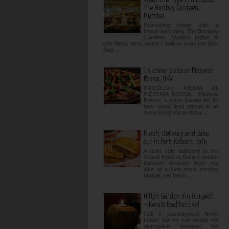
The Bombay Canteen,
Mumbai
Everything Indian with a
firangi twist Why The Bombay
Canteen- Modern Indian is
one fancy term, which I believe even the Shiv
Sag...
Tri colour pizza at Pizzeria
Rossa, HKV
TRICOLOR FIESTA AT
PIZZERIA ROSSA Pizzeria
Rossa, a place known for its
best wood fired pizzas is all
set to bring out an India...
Fresh, delivery and take
out in Fort: Kaboom cafe
A quiet café adjacent to the
Grand Hotel in Ballard estate,
Kaboom evolved from the
idea of a food truck serving
budget, yet fresh...
Hilton Garden Inn Gurgaon
– Kerala food festival
Call it stereotypical North
Indian, but we can simply not
distinguish between the