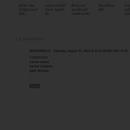
Mother's Day
Lutyens Cocktail
Restaurant
Sbarro Pizzas:
Is H
Listings around
House, Janpath,
launches and
Delhi
real
Delhi ...
Ne...
summer prom...
hype
1 COMMENTS:
ANONYMOUS
Saturday, August 30, 2025 at 11:51:00 AM GMT+5:30
F28B6D5907
hacker bulma
hacker kiralama
tütün dünyası
-
-
Reply