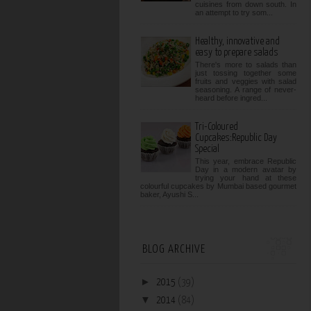
cuisines from down south. In
an attempt to try som...
Healthy, innovative and
easy to prepare salads
There's more to salads than
just tossing together some
fruits and veggies with salad
seasoning. A range of never-
heard before ingred...
Tri-Coloured
Cupcakes:Republic Day
Special
This year, embrace Republic
Day in a modern avatar by
trying your hand at these
colourful cupcakes by Mumbai based gourmet
baker, Ayushi S...
BLOG ARCHIVE
►
2015
(39)
▼
2014
(84)