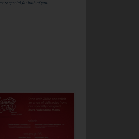
ore special for both of you.