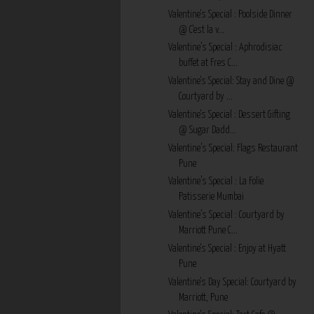
Valentine's Special : Poolside Dinner
@ C'est la v...
Valentine’s Special : Aphrodisiac
buffet at Fres C...
Valentine's Special: Stay and Dine @
Courtyard by ...
Valentine's Special : Dessert Gifting
@ Sugar Dadd...
Valentine’s Special: Flags Restaurant
Pune
Valentine’s Special : La Folie
Patisserie Mumbai
Valentine’s Special : Courtyard by
Marriott Pune C...
Valentine's Special : Enjoy at Hyatt
Pune
Valentine's Day Special: Courtyard by
Marriott, Pune