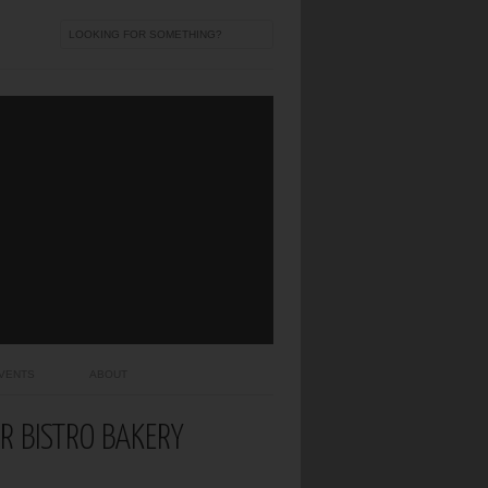
VENTS
ABOUT
AR BISTRO BAKERY