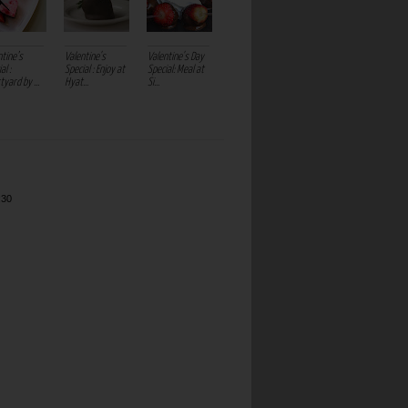
ntine’s
Valentine's
Valentine's Day
al :
Special : Enjoy at
Special: Meal at
yard by ...
Hyat...
Si...
:30