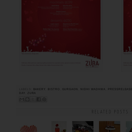
LABELS:
BAKERY
,
BISTRO
,
GURGAON
,
NIDHI WADHWA
,
PRESSRELEAS
DAY
,
ZURA
RELATED POSTS