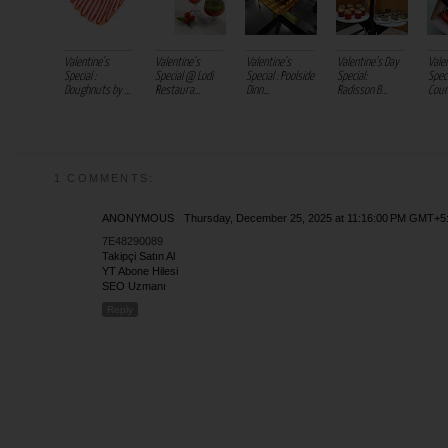
Valentine's
Valentine's
Valentine's
Valentine’s Day
Vale
Special :
Special @ Lodi
Special : Poolside
Special:
Speci
Doughnuts by ...
Restaura...
Dinn...
Radisson B...
Court
1 COMMENTS:
ANONYMOUS
Thursday, December 25, 2025 at 11:16:00 PM GMT+5
7E48290089
Takipçi Satın Al
YT Abone Hilesi
SEO Uzmanı
Reply