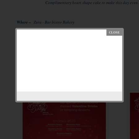
Complimentary heart shape cake to make this day even m
Where –
Zura - Bar bistro Bakery
SCO– 40 , Sec 29, Gurgaon
Timing –
14 February 2014
Reservation –
8882261619 / 9971347799
Details and menu attached-