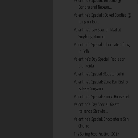
Valentine's Special: Tart Cafe @
Bandra and Nepean...
Valentine's Special : Baked Goodies @
Icing on Top...
Valentine's Day Special: Meal at
Singkong Mumbai
Valentine's Special : Chocolate Gifting
in Delhi
Valentine’s Day Special: Radisson
Blu, Noida
Valentine's Special :Raasta, Delhi
Valentine's Special: Zura Bar Bistro
Bakery Gurgaon
Valentine's Special: Smoke House Deli
Valentine's Day Special: Gelato
Italiano's Strawbe...
Valentine's Special: Chocolateria San
Churro
The Spring Food Festival 2014