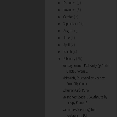
►
December
(5)
►
November
(6)
►
October
(2)
►
September
(21)
►
August
(3)
►
June
(1)
►
April
(2)
►
March
(4)
▼
February
(26)
Sunday Brunch Pool Party @ Addah,
O Hotel, Korega...
MoMo Cafe, Courtyard by Marriott
Pune City Center
Vohuman Cafe, Pune
Valentine's Special : Doughnuts by
Krispy Kreme, B...
Valentine's Special @ Lodi
Restaurant, Delhi