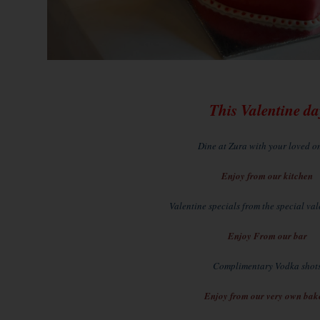
This Valentine da
Dine at Zura with your loved one
Enjoy from our kitchen
Valentine specials from the special va
Enjoy From our bar
Complimentary Vodka shot
Enjoy from our very own bak