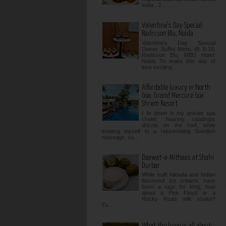
India . J...
Valentine’s Day Special:
Radisson Blu, Noida
Valentine’s Day Special
Dinner Buffet Menu @ S-18,
Radisson Blu, MBD Hotel,
Noida To make this day of
love exciting...
Affordable luxury in North
Goa: Grand Mercure Goa
Shrem Resort
I lie down in my private spa
chalet, hearing raindrops
drizzle on the roof, while
treating myself to a rejuvenating Swedish
massage, su...
Daawat-e-Mithaas at Shahi
Durbar
While kulfi falooda and Indian
flavoured ice creams have
been a rage for long, how
about a Pink Floyd or a
Rocky Road milk shake?
Es...
What the hype is all about: