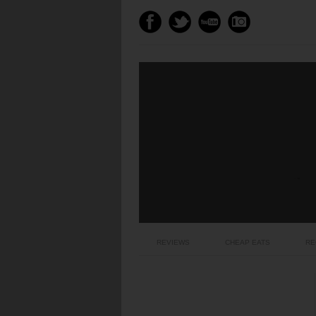
REVIEWS
CHEAP EATS
RE