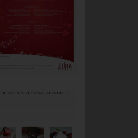
E
,
RED VELVET
,
VALENTINE
,
VALENTINE'S