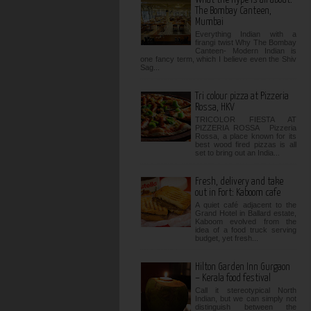
The Bombay Canteen,
Mumbai
Everything Indian with a
firangi twist Why The Bombay
Canteen- Modern Indian is
one fancy term, which I believe even the Shiv
Sag...
Tri colour pizza at Pizzeria
Rossa, HKV
TRICOLOR FIESTA AT
PIZZERIA ROSSA Pizzeria
Rossa, a place known for its
best wood fired pizzas is all
set to bring out an India...
Fresh, delivery and take
out in Fort: Kaboom cafe
A quiet café adjacent to the
Grand Hotel in Ballard estate,
Kaboom evolved from the
idea of a food truck serving
budget, yet fresh...
Hilton Garden Inn Gurgaon
– Kerala food festival
Call it stereotypical North
Indian, but we can simply not
distinguish between the