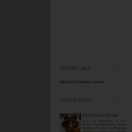
AFFILIATE LINKS
Flipkart
Foodpanda
Justeat
POPULAR POSTS
Andhra food in Mumbai
It is so heartening to see
luxury establishments going
back to our roots to bring out
regional cuisines which define