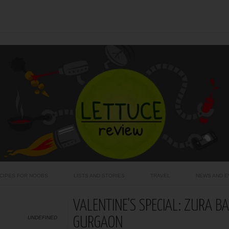
CIPES FOR NOOBS
LISTS AND STORIES
TRAVEL
NEWS AND E
VALENTINE'S SPECIAL: ZURA B
UNDEFINED
GURGAON