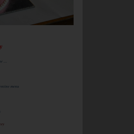
y
 ....
lentine menu
s
ery